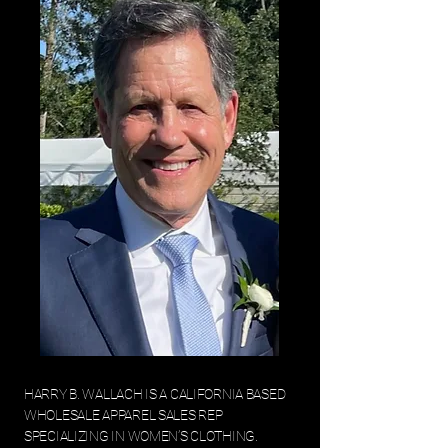
HARRY B. WALLACH IS A CALIFORNIA BASED
WHOLESALE APPAREL SALES REP
SPECIALIZING IN WOMEN’S CLOTHING.