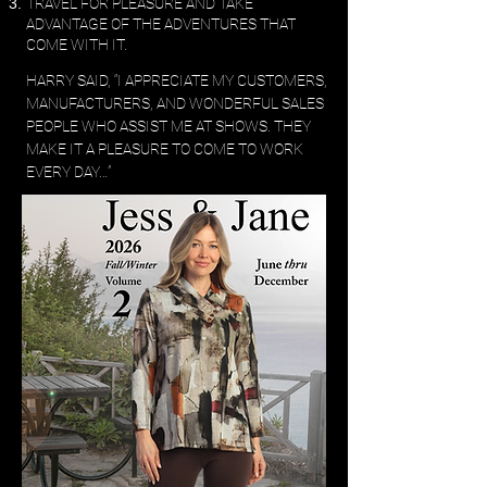
TRAVEL FOR PLEASURE AND TAKE
ADVANTAGE OF THE ADVENTURES THAT
COME WITH IT.
​HARRY SAID, “I APPRECIATE MY CUSTOMERS,
MANUFACTURERS, AND WONDERFUL SALES
PEOPLE WHO ASSIST ME AT SHOWS. THEY
MAKE IT A PLEASURE TO COME TO WORK
EVERY DAY…”