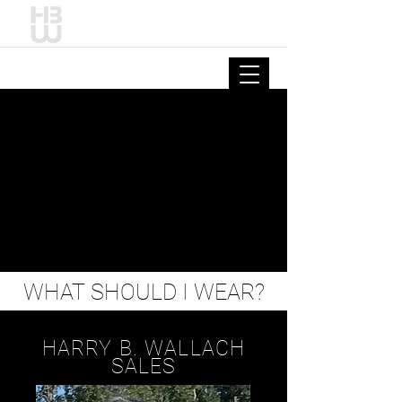
HARRY B. WALLACH
WHAT SHOULD I WEAR?
HARRY B. WALLACH
SALES