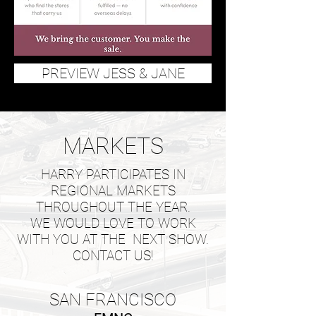
PREVIEW JESS & JANE
MARKETS
HARRY PARTICIPATES IN
REGIONAL MARKETS
THROUGHOUT THE YEAR.
WE WOULD LOVE TO WORK
WITH YOU AT THE NEXT SHOW.
CONTACT US!
SAN FRANCISCO