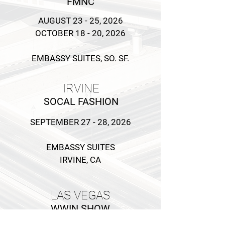
FMNC
AUGUST 23 - 25, 2026
OCTOBER 18 - 20, 2026
EMBASSY SUITES, SO. SF.
IRVINE
SOCAL F
ASHION
SEPTEMBER 27 - 28, 2026
EMBASSY SUITES
IRVINE, CA
LAS VEGAS
WWIN SHOW