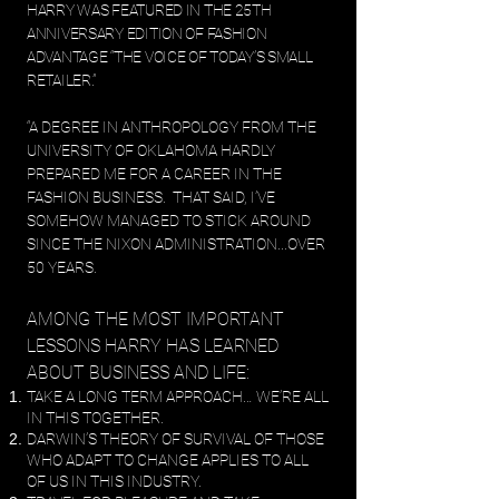
HARRY WAS FEATURED IN THE 25TH
ANNIVERSARY EDITION OF FASHION
ADVANTAGE “THE VOICE OF TODAY’S SMALL
RETAILER.”
“A DEGREE IN ANTHROPOLO
GY FROM THE
UNIVERSITY OF OKLAHOMA HARDLY
PREPARED ME FOR A CAREER IN THE
FASHION BUSINESS. THAT SAID, I’VE
SOMEHOW MANAGED TO STICK AROUND
SINCE THE NIXON ADMINISTRATION...OVER
50 YEARS.
AMONG THE MOST IMPORTANT
LESSONS HARRY HAS LEARNED
ABOUT BUSINESS AND LIFE:
TAKE A LONG TERM APPROACH… WE’RE ALL
IN THIS TOGETHER.
DARWIN’S THEORY OF SURVIVAL OF THOSE
WHO ADAPT TO CHANGE APPLIES TO ALL
OF US IN THIS INDUSTRY.